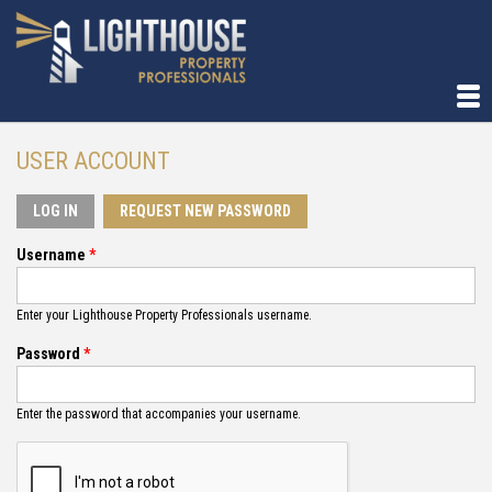
USER ACCOUNT
LOG IN
(ACTIVE TAB)
REQUEST NEW PASSWORD
Username
*
Enter your Lighthouse Property Professionals username.
Password
*
Enter the password that accompanies your username.