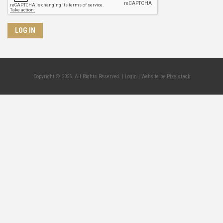
Copyright © 2026. All Rights Reserved. |
Login
| Website by
Pixelstack